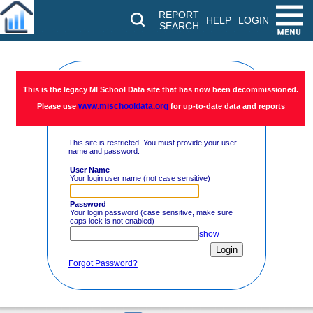
REPORT
HELP
LOGIN
SEARCH
Restricted
This is the legacy MI School Data site that has now been decommissioned.
www.mischooldata.org
Please use
for up-to-date data and reports
Access
This site is restricted. You must provide your user
name and password.
User Name
Your login user name (not case sensitive)
Password
Your login password (case sensitive, make sure
caps lock is not enabled)
show
Forgot Password?