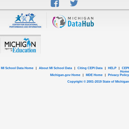
MI School Data Home
|
About MI School Data
|
Citing CEPI Data
|
HELP
|
CEPI
Home
Michigan.gov Home
|
MDE Home
|
Privacy Policy
Copyright © 2001-
2019
State of Michigan