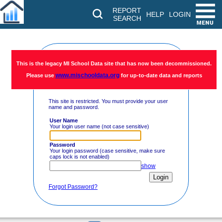
REPORT
HELP
LOGIN
SEARCH
Restricted
This is the legacy MI School Data site that has now been decommissioned.
www.mischooldata.org
Please use
for up-to-date data and reports
Access
This site is restricted. You must provide your user
name and password.
User Name
Your login user name (not case sensitive)
Password
Your login password (case sensitive, make sure
caps lock is not enabled)
show
Forgot Password?