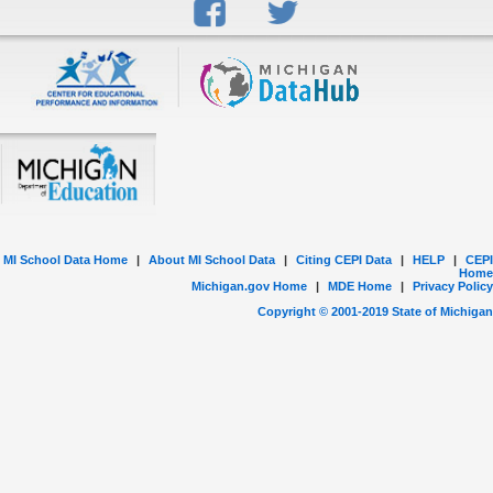
MI School Data Home
|
About MI School Data
|
Citing CEPI Data
|
HELP
|
CEPI
Home
Michigan.gov Home
|
MDE Home
|
Privacy Policy
Copyright © 2001-
2019
State of Michigan