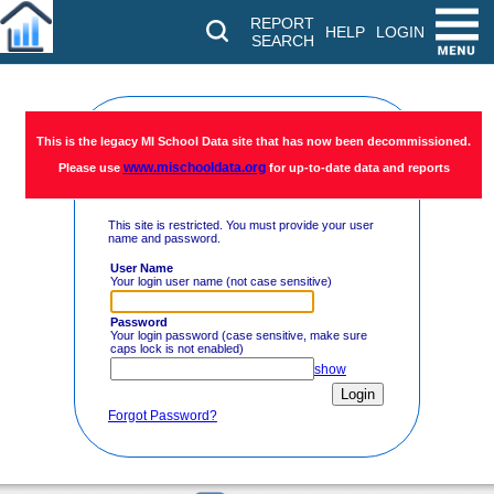
REPORT
HELP
LOGIN
SEARCH
Restricted
This is the legacy MI School Data site that has now been decommissioned.
www.mischooldata.org
Please use
for up-to-date data and reports
Access
This site is restricted. You must provide your user
name and password.
User Name
Your login user name (not case sensitive)
Password
Your login password (case sensitive, make sure
caps lock is not enabled)
show
Forgot Password?