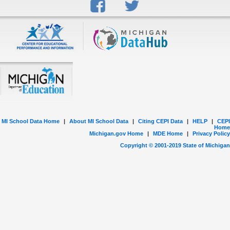
MI School Data Home
|
About MI School Data
|
Citing CEPI Data
|
HELP
|
CEPI
Home
Michigan.gov Home
|
MDE Home
|
Privacy Policy
Copyright © 2001-
2019
State of Michigan