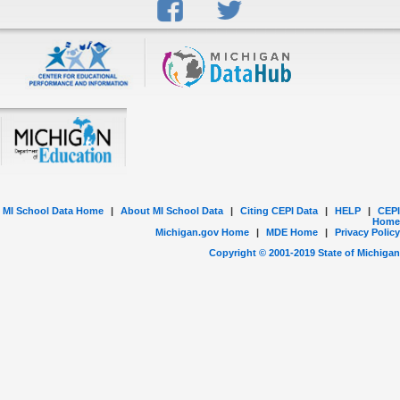
MI School Data Home
|
About MI School Data
|
Citing CEPI Data
|
HELP
|
CEPI
Home
Michigan.gov Home
|
MDE Home
|
Privacy Policy
Copyright © 2001-
2019
State of Michigan