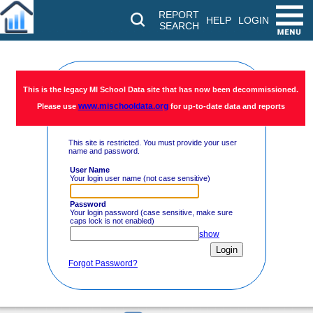
REPORT
HELP
LOGIN
SEARCH
Restricted
This is the legacy MI School Data site that has now been decommissioned.
www.mischooldata.org
Please use
for up-to-date data and reports
Access
This site is restricted. You must provide your user
name and password.
User Name
Your login user name (not case sensitive)
Password
Your login password (case sensitive, make sure
caps lock is not enabled)
show
Forgot Password?