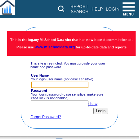
REPORT
HELP
LOGIN
SEARCH
Restricted
This is the legacy MI School Data site that has now been decommissioned.
www.mischooldata.org
Please use
for up-to-date data and reports
Access
This site is restricted. You must provide your user
name and password.
User Name
Your login user name (not case sensitive)
Password
Your login password (case sensitive, make sure
caps lock is not enabled)
show
Forgot Password?