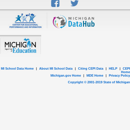
MI School Data Home
|
About MI School Data
|
Citing CEPI Data
|
HELP
|
CEPI
Home
Michigan.gov Home
|
MDE Home
|
Privacy Policy
Copyright © 2001-
2019
State of Michigan