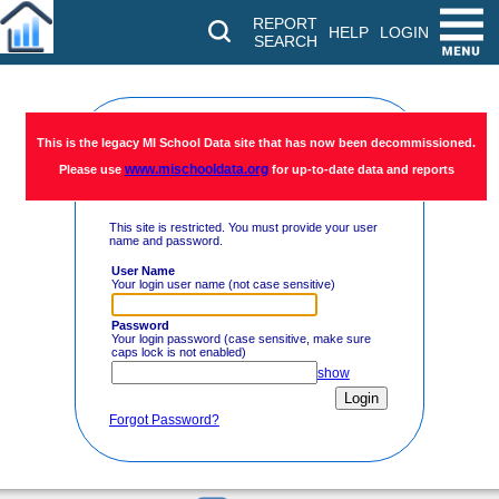
REPORT
HELP
LOGIN
SEARCH
Restricted
This is the legacy MI School Data site that has now been decommissioned.
www.mischooldata.org
Please use
for up-to-date data and reports
Access
This site is restricted. You must provide your user
name and password.
User Name
Your login user name (not case sensitive)
Password
Your login password (case sensitive, make sure
caps lock is not enabled)
show
Forgot Password?