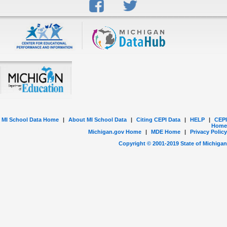
MI School Data Home
|
About MI School Data
|
Citing CEPI Data
|
HELP
|
CEPI
Home
Michigan.gov Home
|
MDE Home
|
Privacy Policy
Copyright © 2001-
2019
State of Michigan