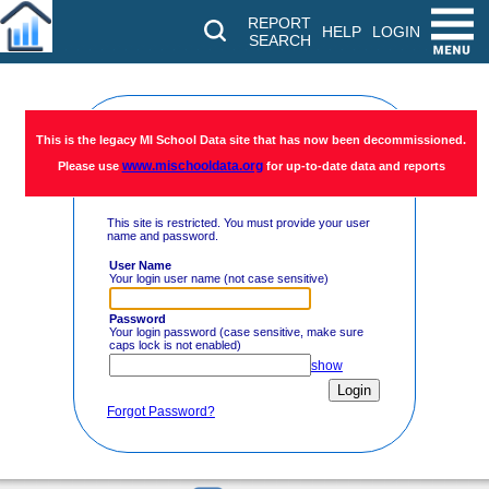
REPORT
HELP
LOGIN
SEARCH
Restricted
This is the legacy MI School Data site that has now been decommissioned.
www.mischooldata.org
Please use
for up-to-date data and reports
Access
This site is restricted. You must provide your user
name and password.
User Name
Your login user name (not case sensitive)
Password
Your login password (case sensitive, make sure
caps lock is not enabled)
show
Forgot Password?