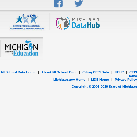
MI School Data Home
|
About MI School Data
|
Citing CEPI Data
|
HELP
|
CEPI
Home
Michigan.gov Home
|
MDE Home
|
Privacy Policy
Copyright © 2001-
2019
State of Michigan